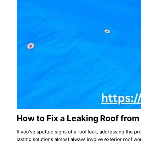
How to Fix a Leaking Roof from
If you’ve spotted signs of a roof leak, addressing the pr
lasting solutions almost always involve exterior roof wo