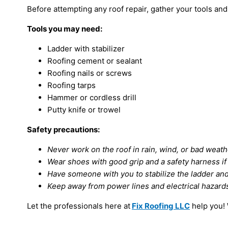
Before attempting any roof repair, gather your tools and
Tools you may need:
Ladder with stabilizer
Roofing cement or sealant
Roofing nails or screws
Roofing tarps
Hammer or cordless drill
Putty knife or trowel
Safety precautions:
Never work on the roof in rain, wind, or bad weath
Wear shoes with good grip and a safety harness i
Have someone with you to stabilize the ladder and
Keep away from power lines and electrical hazard
Let the professionals here at
Fix Roofing LLC
help you! 