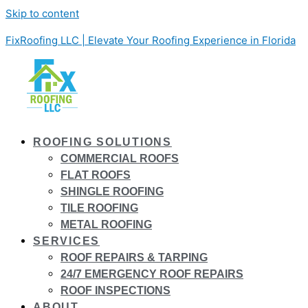
Skip to content
FixRoofing LLC | Elevate Your Roofing Experience in Florida
ROOFING SOLUTIONS
COMMERCIAL ROOFS
FLAT ROOFS
SHINGLE ROOFING
TILE ROOFING
METAL ROOFING
SERVICES
ROOF REPAIRS & TARPING
24/7 EMERGENCY ROOF REPAIRS
ROOF INSPECTIONS
ABOUT