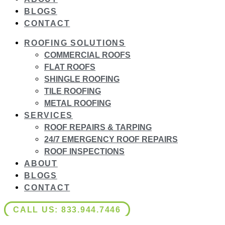
BLOGS
CONTACT
ROOFING SOLUTIONS
COMMERCIAL ROOFS
FLAT ROOFS
SHINGLE ROOFING
TILE ROOFING
METAL ROOFING
SERVICES
ROOF REPAIRS & TARPING
24/7 EMERGENCY ROOF REPAIRS
ROOF INSPECTIONS
ABOUT
BLOGS
CONTACT
CALL US: 833.944.7446