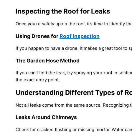
Inspecting the Roof for Leaks
Once you’re safely up on the roof, it’s time to identify th
Using Drones for
Roof Inspection
If you happen to have a drone, it makes a great tool to 
The Garden Hose Method
If you can’t find the leak, try spraying your roof in se
the exact entry point.
Understanding Different Types of R
Not all leaks come from the same source. Recognizing t
Leaks Around Chimneys
Check for cracked flashing or missing mortar. Water ca