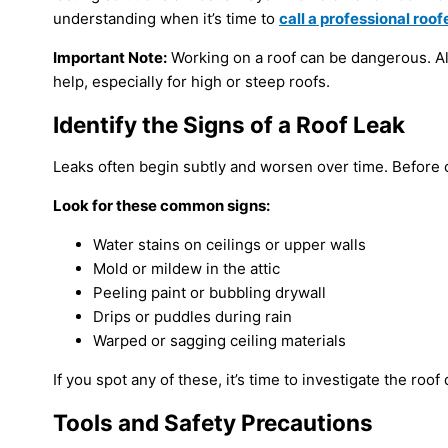
understanding when it’s time to
call a professional roofe
Important Note:
Working on a roof can be dangerous. Alwa
help, especially for high or steep roofs.
Identify the Signs of a Roof Leak
Leaks often begin subtly and worsen over time. Before cl
Look for these common signs:
Water stains on ceilings or upper walls
Mold or mildew in the attic
Peeling paint or bubbling drywall
Drips or puddles during rain
Warped or sagging ceiling materials
If you spot any of these, it’s time to investigate the roof 
Tools and Safety Precautions