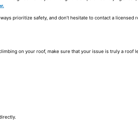
r.
ys prioritize safety, and don’t hesitate to contact a licensed r
imbing on your roof, make sure that your issue is truly a roof l
directly.