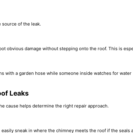
e source of the leak.
spot obvious damage without stepping onto the roof. This is espec
ctions with a garden hose while someone inside watches for wate
oof Leaks
he cause helps determine the right repair approach.
n easily sneak in where the chimney meets the roof if the seals