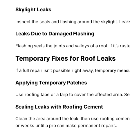
Skylight Leaks
Inspect the seals and flashing around the skylight. Leak
Leaks Due to Damaged Flashing
Flashing seals the joints and valleys of a roof. If it’s r
Temporary Fixes for Roof Leaks
If a full repair isn’t possible right away, temporary mea
Applying Temporary Patches
Use roofing tape or a tarp to cover the affected area. Sec
Sealing Leaks with Roofing Cement
Clean the area around the leak, then use roofing cement 
or weeks until a pro can make permanent repairs.