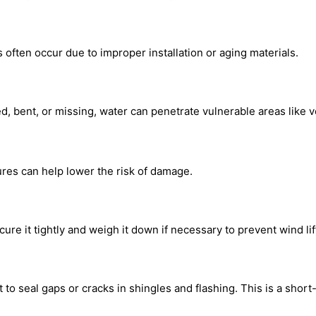
s often occur due to improper installation or aging materials.
usted, bent, or missing, water can penetrate vulnerable areas like
sures can help lower the risk of damage.
ure it tightly and weigh it down if necessary to prevent wind lif
to seal gaps or cracks in shingles and flashing. This is a short-