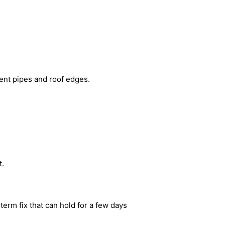
 vent pipes and roof edges.
t.
term fix that can hold for a few days