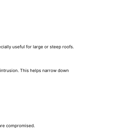
ially useful for large or steep roofs.
r intrusion. This helps narrow down
 are compromised.