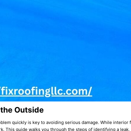
 the Outside
oblem quickly is key to avoiding serious damage. While interior f
rk. This guide walks you through the steps of identifying a leak,