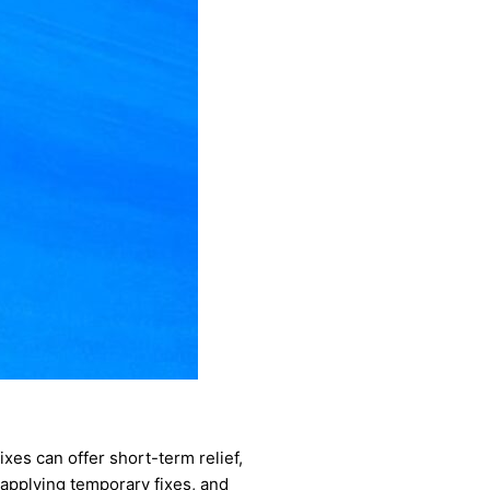
ixes can offer short-term relief,
 applying temporary fixes, and