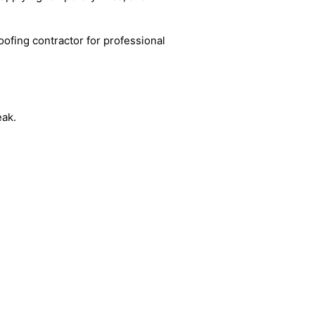
oofing contractor for professional
eak.