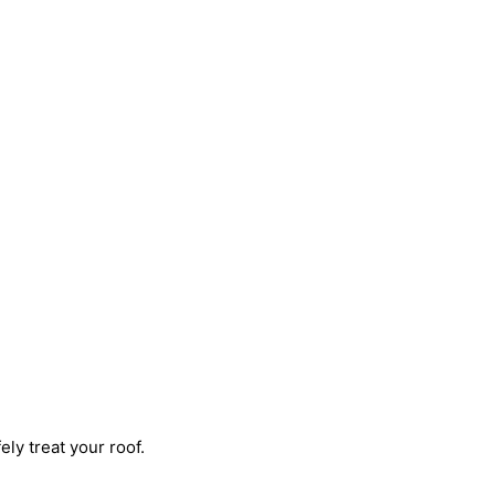
ly treat your roof.