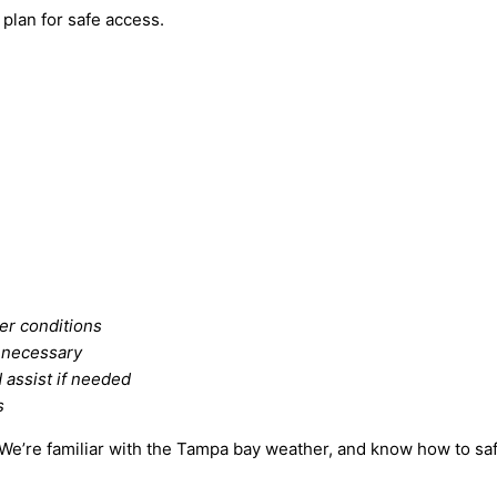
 plan for safe access.
er conditions
f necessary
 assist if needed
s
We’re familiar with the Tampa bay weather, and know how to safe